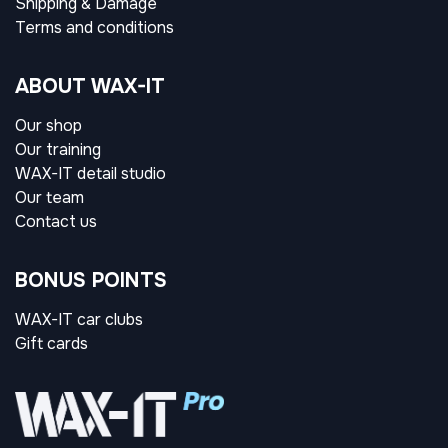
Shipping & Damage
Terms and conditions
ABOUT WAX-IT
Our shop
Our training
WAX-IT detail studio
Our team
Contact us
BONUS POINTS
WAX-IT car clubs
Gift cards