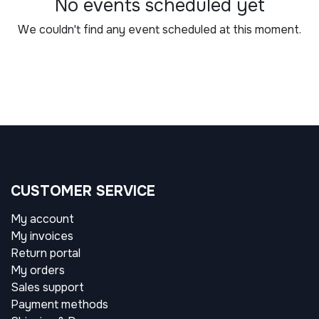
No events scheduled yet
We couldn't find any event scheduled at this moment.
CUSTOMER SERVICE
My account
My invoices
Return portal
My orders
Sales support
Payment methods